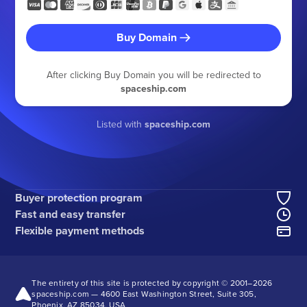
Buy Domain
After clicking Buy Domain you will be redirected to
spaceship.com
Listed with
spaceship.com
Buyer protection program
Fast and easy transfer
Flexible payment methods
The entirety of this site is protected by copyright © 2001–
2026
spaceship.com — 4600 East Washington Street, Suite 305,
Phoenix, AZ 85034, USA