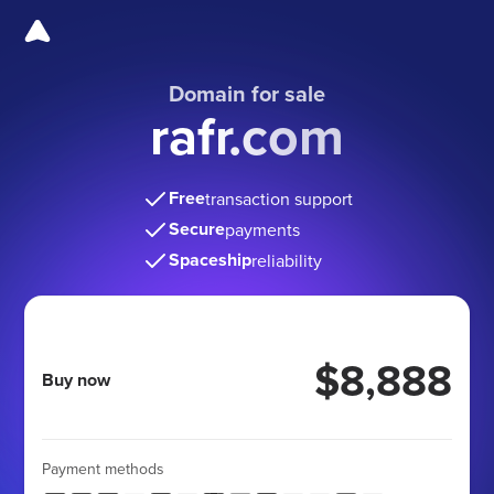
Domain for sale
rafr.com
Free
transaction support
Secure
payments
Spaceship
reliability
$8,888
Buy now
Payment methods